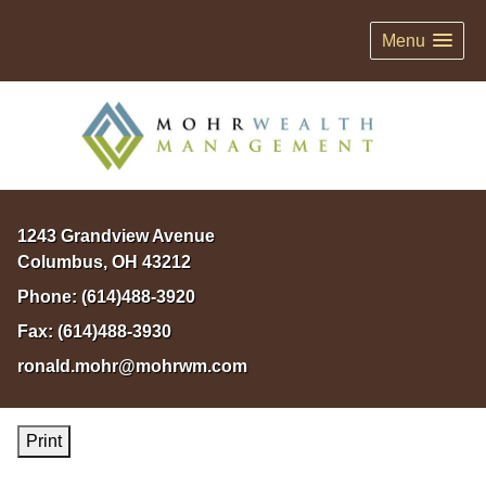
Menu
1243 Grandview Avenue
Columbus
,
OH
43212
Phone:
(614)488-3920
Fax:
(614)488-3930
ronald.mohr@mohrwm.com
Print