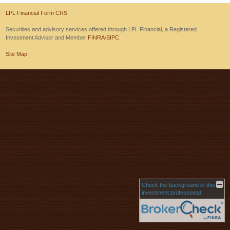
LPL Financial Form CRS
Securities and advisory services offered through LPL Financial, a Registered
Investment Advisor and Member
FINRA
/
SIPC
.
Site Map
Check the background of this
investment professional