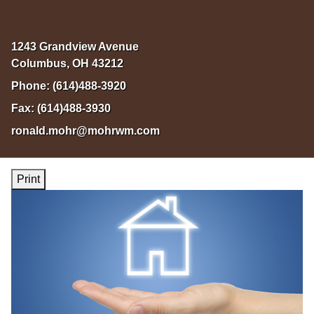
1243 Grandview Avenue
Columbus
,
OH
43212
Phone:
(614)488-3920
Fax:
(614)488-3930
ronald.mohr@mohrwm.com
Print