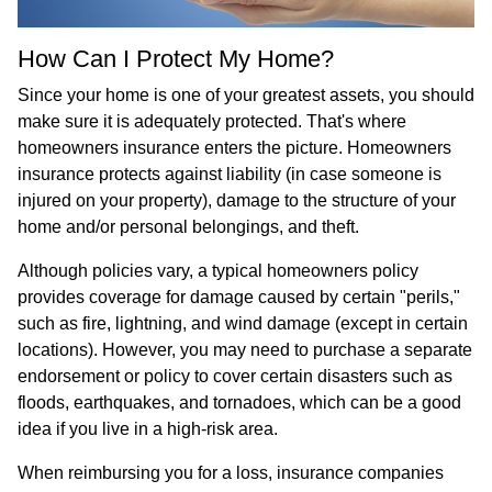
How Can I Protect My Home?
Since your home is one of your greatest assets, you should
make sure it is adequately protected. That's where
homeowners insurance enters the picture. Homeowners
insurance protects against liability (in case someone is
injured on your property), damage to the structure of your
home and/or personal belongings, and theft.
Although policies vary, a typical homeowners policy
provides coverage for damage caused by certain "perils,"
such as fire, lightning, and wind damage (except in certain
locations). However, you may need to purchase a separate
endorsement or policy to cover certain disasters such as
floods, earthquakes, and tornadoes, which can be a good
idea if you live in a high-risk area.
When reimbursing you for a loss, insurance companies