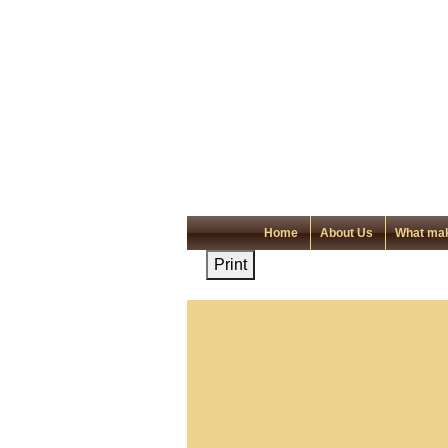
Home
About Us
What mak
Print