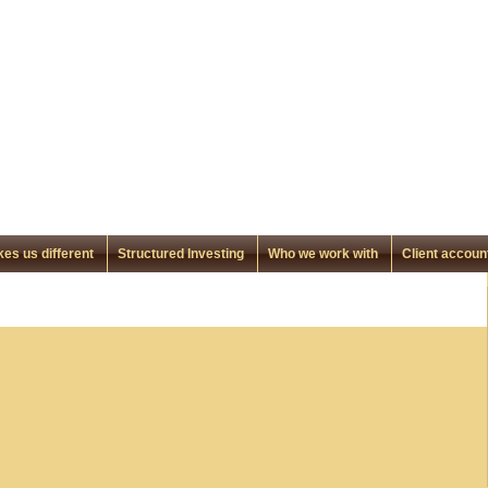
es us different
Structured Investing
Who we work with
Client accoun