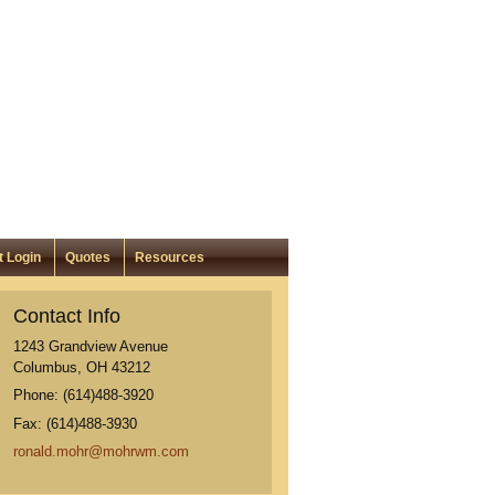
t Login
Quotes
Resources
Contact Info
1243 Grandview Avenue
Columbus
,
OH
43212
Phone:
(614)488-3920
Fax:
(614)488-3930
ronald.mohr@mohrwm.com