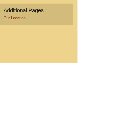
Additional Pages
Our Location