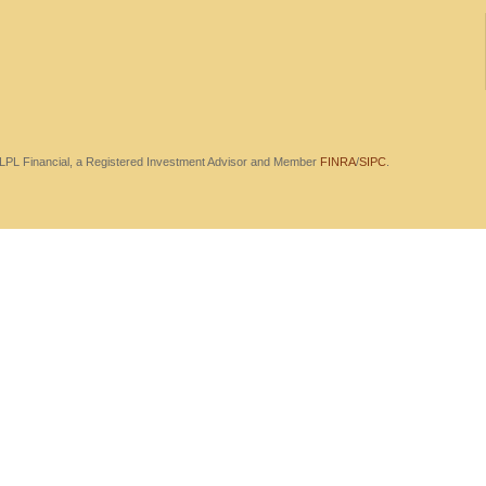
h LPL Financial, a Registered Investment Advisor and Member
FINRA
/
SIPC
.