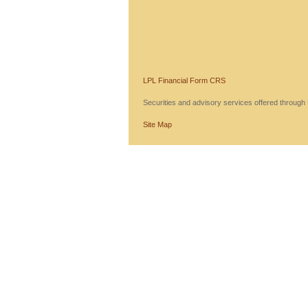
LPL Financial Form CRS
Securities and advisory services offered throug
Site Map