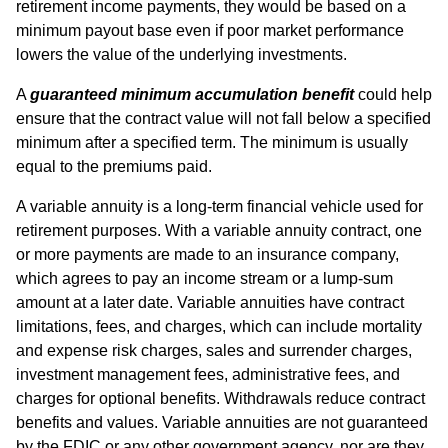
retirement income payments, they would be based on a
minimum payout base even if poor market performance
lowers the value of the underlying investments.
A
guaranteed minimum accumulation benefit
could help
ensure that the contract value will not fall below a specified
minimum after a specified term. The minimum is usually
equal to the premiums paid.
A variable annuity is a long-term financial vehicle used for
retirement purposes. With a variable annuity contract, one
or more payments are made to an insurance company,
which agrees to pay an income stream or a lump-sum
amount at a later date. Variable annuities have contract
limitations, fees, and charges, which can include mortality
and expense risk charges, sales and surrender charges,
investment management fees, administrative fees, and
charges for optional benefits. Withdrawals reduce contract
benefits and values. Variable annuities are not guaranteed
by the FDIC or any other government agency, nor are they