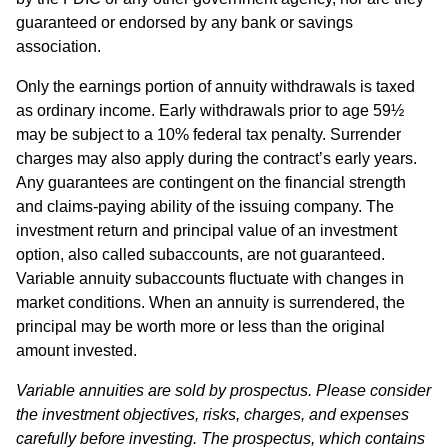
guaranteed or endorsed by any bank or savings
association.
Only the earnings portion of annuity withdrawals is taxed
as ordinary income. Early withdrawals prior to age 59½
may be subject to a 10% federal tax penalty. Surrender
charges may also apply during the contract’s early years.
Any guarantees are contingent on the financial strength
and claims-paying ability of the issuing company. The
investment return and principal value of an investment
option, also called subaccounts, are not guaranteed.
Variable annuity subaccounts fluctuate with changes in
market conditions. When an annuity is surrendered, the
principal may be worth more or less than the original
amount invested.
Variable annuities are sold by prospectus. Please consider
the investment objectives, risks, charges, and expenses
carefully before investing. The prospectus, which contains