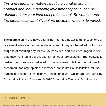
this and other information about the variable annuity
contract and the underlying investment options, can be
obtained from your financial professional. Be sure to read
the prospectus carefully before deciding whether to invest.
The information in this newsletter is not intended as tax, legal, investment, or
retirement advice or recommendations, and it may not be relied on for the ­
purpose of ­avoiding any ­federal tax penalties.
You are encouraged to seek
guidance from an independent tax or legal professional.
The content is
derived from sources believed to be accurate. Neither the information
presented nor any opinion expressed constitutes a solicitation for the ­
purchase or sale of any security. This material was written and prepared by
Broadridge Advisor Solutions. © 2026 Broadridge Financial Solutions, Inc.
LPL Financial Form CRS
Securities and advisory services offered through LPL Financial, a Registered