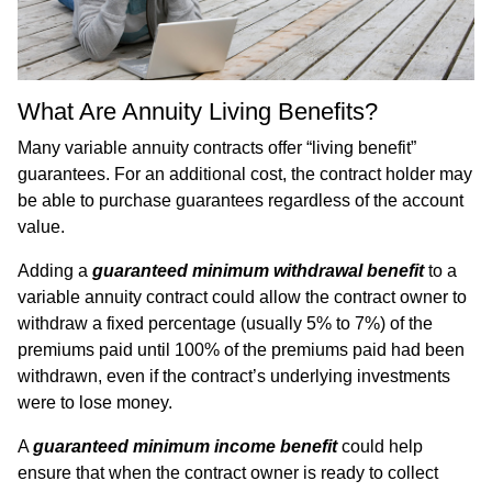
What Are Annuity Living Benefits?
Many variable annuity contracts offer “living benefit”
guarantees. For an additional cost, the contract holder may
be able to purchase guarantees regardless of the account
value.
Adding a
guaranteed minimum withdrawal benefit
to a
variable annuity contract could allow the contract owner to
withdraw a fixed percentage (usually 5% to 7%) of the
premiums paid until 100% of the premiums paid had been
withdrawn, even if the contract’s underlying investments
were to lose money.
A
guaranteed minimum income
benefit
could help
ensure that when the contract owner is ready to collect