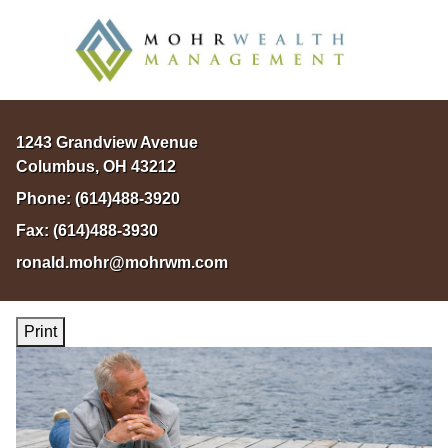
1243 Grandview Avenue
Columbus
,
OH
43212
Phone:
(614)488-3920
Fax:
(614)488-3930
ronald.mohr@mohrwm.com
Print