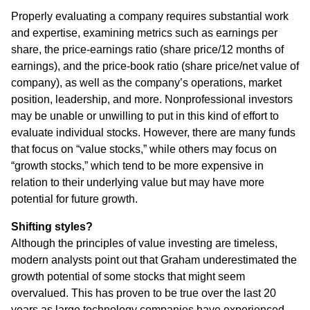
Properly evaluating a company requires substantial work
and expertise, examining metrics such as earnings per
share, the price-earnings ratio (share price/12 months of
earnings), and the price-book ratio (share price/net value of
company), as well as the company’s operations, market
position, leadership, and more. Nonprofessional investors
may be unable or unwilling to put in this kind of effort to
evaluate individual stocks. However, there are many funds
that focus on “value stocks,” while others may focus on
“growth stocks,” which tend to be more expensive in
relation to their underlying value but may have more
potential for future growth.
Shifting styles?
Although the principles of value investing are timeless,
modern analysts point out that Graham underestimated the
growth potential of some stocks that might seem
overvalued. This has proven to be true over the last 20
years as large technology companies have experienced