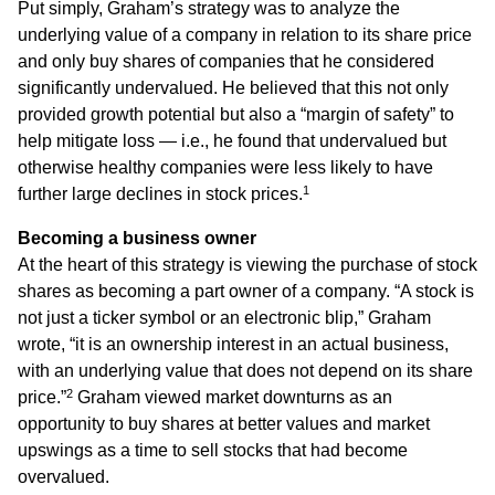
Put simply, Graham’s strategy was to analyze the
underlying value of a company in relation to its share price
and only buy shares of companies that he considered
significantly undervalued. He believed that this not only
provided growth potential but also a “margin of safety” to
help mitigate loss — i.e., he found that undervalued but
otherwise healthy companies were less likely to have
1
further large declines in stock prices.
Becoming a business owner
At the heart of this strategy is viewing the purchase of stock
shares as becoming a part owner of a company. “A stock is
not just a ticker symbol or an electronic blip,” Graham
wrote, “it is an ownership interest in an actual business,
with an underlying value that does not depend on its share
2
price.”
Graham viewed market downturns as an
opportunity to buy shares at better values and market
upswings as a time to sell stocks that had become
overvalued.