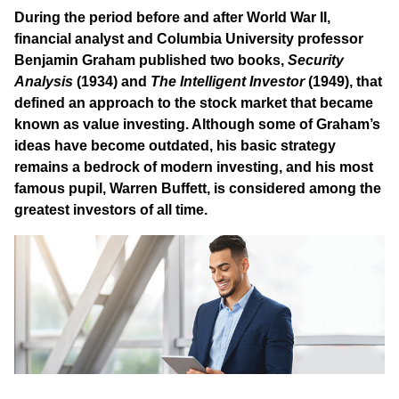
During the period before and after World War II,
financial analyst and Columbia University professor
Benjamin Graham published two books,
Security
Analysis
(1934) and
The Intelligent Investor
(1949), that
defined an approach to the stock market that became
known as value investing. Although some of Graham’s
ideas have become outdated, his basic strategy
remains a bedrock of modern investing, and his most
famous pupil, Warren Buffett, is considered among the
greatest investors of all time.