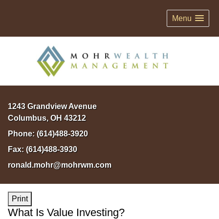
Menu
1243 Grandview Avenue
Columbus
,
OH
43212
Phone:
(614)488-3920
Fax:
(614)488-3930
ronald.mohr@mohrwm.com
Print
What Is Value Investing?