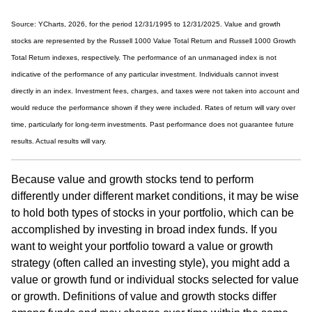
Source: YCharts, 2026, for the period 12/31/1995 to 12/31/2025. Value and growth
stocks are represented by the Russell 1000 Value Total Return and Russell 1000 Growth
Total Return indexes, respectively. The performance of an unmanaged index is not
indicative of the performance of any particular investment. Individuals cannot invest
directly in an index. Investment fees, charges, and taxes were not taken into account and
would reduce the performance shown if they were included. Rates of return will vary over
time, particularly for long-term investments. Past performance does not guarantee future
results. Actual results will vary.
Because value and growth stocks tend to perform
differently under different market conditions, it may be wise
to hold both types of stocks in your portfolio, which can be
accomplished by investing in broad index funds. If you
want to weight your portfolio toward a value or growth
strategy (often called an investing style), you might add a
value or growth fund or individual stocks selected for value
or growth. Definitions of value and growth stocks differ