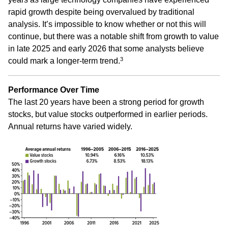
rapid growth despite being overvalued by traditional
analysis. It’s impossible to know whether or not this will
continue, but there was a notable shift from growth to value
in late 2025 and early 2026 that some analysts believe
3
could mark a longer-term trend.
Performance Over Time
The last 20 years have been a strong period for growth
stocks, but value stocks outperformed in earlier periods.
Annual returns have varied widely.