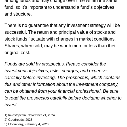
among funds and may change over time within the same
fund, so it’s important to understand a fund’s objectives
and structure.
There is no guarantee that any investment strategy will be
successful. The return and principal value of stocks and
stock funds fluctuate with changes in market conditions.
Shares, when sold, may be worth more or less than their
original cost.
Funds are sold by prospectus. Please consider the
investment objectives, risks, charges, and expenses
carefully before investing. The prospectus, which contains
this and other information about the investment company,
can be obtained from your financial professional. Be sure
to read the prospectus carefully before deciding whether to
invest.
1) Investopedia, November 21, 2024
2) Goodreads, 2026
3) Bloomberg, February 4, 2026