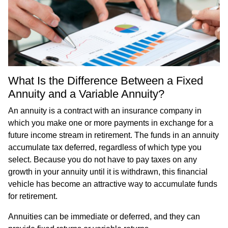
What Is the Difference Between a Fixed
Annuity and a Variable Annuity?
An annuity is a contract with an insurance company in
which you make one or more payments in exchange for a
future income stream in retirement. The funds in an annuity
accumulate tax deferred, regardless of which type you
select. Because you do not have to pay taxes on any
growth in your annuity until it is withdrawn, this financial
vehicle has become an attractive way to accumulate funds
for retirement.
Annuities can be immediate or deferred, and they can