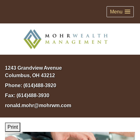
Menu
1243 Grandview Avenue
Columbus
,
OH
43212
Phone:
(614)488-3920
Fax:
(614)488-3930
ronald.mohr@mohrwm.com
Print