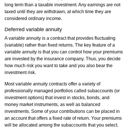
long term than a taxable investment. Any earnings are not
taxed until they are withdrawn, at which time they are
considered ordinary income.
Deferred variable annuity
A variable annuity is a contract that provides fluctuating
(variable) rather than fixed returns. The key feature of a
variable annuity is that you can control how your premiums
are invested by the insurance company. Thus, you decide
how much risk you want to take and you also bear the
investment risk.
Most variable annuity contracts offer a variety of
professionally managed portfolios called subaccounts (or
investment options) that invest in stocks, bonds, and
money market instruments, as well as balanced
investments. Some of your contributions can be placed in
an account that offers a fixed rate of return. Your premiums
will be allocated among the subaccounts that you select.