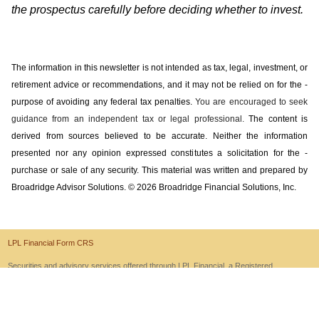
the prospectus carefully before deciding whether to invest.
The information in this newsletter is not intended as tax, legal, investment, or
retirement advice or recommendations, and it may not be relied on for the ­
purpose of ­avoiding any ­federal tax penalties.
You are encouraged to seek
guidance from an independent tax or legal professional.
The content is
derived from sources believed to be accurate. Neither the information
presented nor any opinion expressed constitutes a solicitation for the ­
purchase or sale of any security. This material was written and prepared by
Broadridge Advisor Solutions. © 2026 Broadridge Financial Solutions, Inc.
LPL Financial Form CRS
Securities and advisory services offered through LPL Financial, a Registered
Investment Advisor and Member
FINRA
/
SIPC
.
Site Map