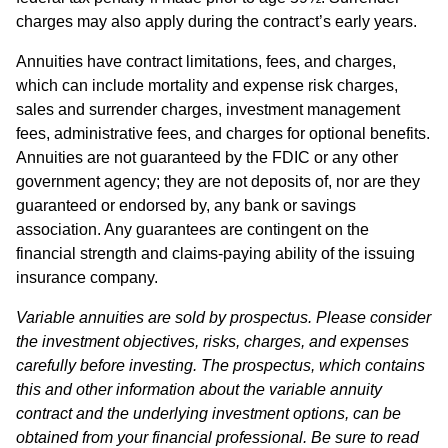
charges may also apply during the contract’s early years.
Annuities have contract limitations, fees, and charges,
which can include mortality and expense risk charges,
sales and surrender charges, investment management
fees, administrative fees, and charges for optional benefits.
Annuities are not guaranteed by the FDIC or any other
government agency; they are not deposits of, nor are they
guaranteed or endorsed by, any bank or savings
association. Any guarantees are contingent on the
financial strength and claims-paying ability of the issuing
insurance company.
Variable annuities are sold by prospectus. Please consider
the investment objectives, risks, charges, and expenses
carefully before investing. The prospectus, which contains
this and other information about the variable annuity
contract and the underlying investment options, can be
obtained from your financial professional. Be sure to read