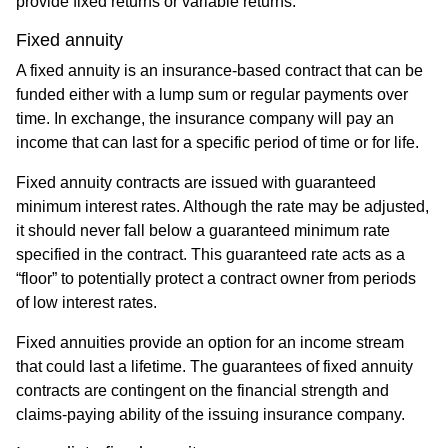
provide fixed returns or variable returns.
Fixed annuity
A fixed annuity is an insurance-based contract that can be
funded either with a lump sum or regular payments over
time. In exchange, the insurance company will pay an
income that can last for a specific period of time or for life.
Fixed annuity contracts are issued with guaranteed
minimum interest rates. Although the rate may be adjusted,
it should never fall below a guaranteed minimum rate
specified in the contract. This guaranteed rate acts as a
“floor” to potentially protect a contract owner from periods
of low interest rates.
Fixed annuities provide an option for an income stream
that could last a lifetime. The guarantees of fixed annuity
contracts are contingent on the financial strength and
claims-paying ability of the issuing insurance company.