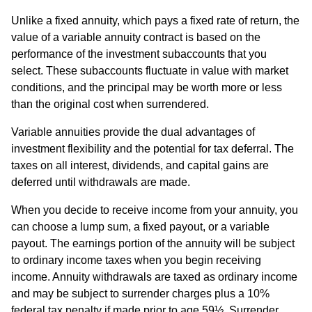
Unlike a fixed annuity, which pays a fixed rate of return, the
value of a variable annuity contract is based on the
performance of the investment subaccounts that you
select. These subaccounts fluctuate in value with market
conditions, and the principal may be worth more or less
than the original cost when surrendered.
Variable annuities provide the dual advantages of
investment flexibility and the potential for tax deferral. The
taxes on all interest, dividends, and capital gains are
deferred until withdrawals are made.
When you decide to receive income from your annuity, you
can choose a lump sum, a fixed payout, or a variable
payout. The earnings portion of the annuity will be subject
to ordinary income taxes when you begin receiving
income. Annuity withdrawals are taxed as ordinary income
and may be subject to surrender charges plus a 10%
federal tax penalty if made prior to age 59½. Surrender