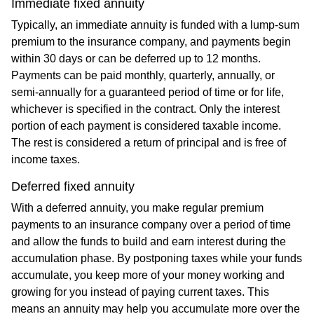
Immediate fixed annuity
Typically, an immediate annuity is funded with a lump-sum
premium to the insurance company, and payments begin
within 30 days or can be deferred up to 12 months.
Payments can be paid monthly, quarterly, annually, or
semi-annually for a guaranteed period of time or for life,
whichever is specified in the contract. Only the interest
portion of each payment is considered taxable income.
The rest is considered a return of principal and is free of
income taxes.
Deferred fixed annuity
With a deferred annuity, you make regular premium
payments to an insurance company over a period of time
and allow the funds to build and earn interest during the
accumulation phase. By postponing taxes while your funds
accumulate, you keep more of your money working and
growing for you instead of paying current taxes. This
means an annuity may help you accumulate more over the